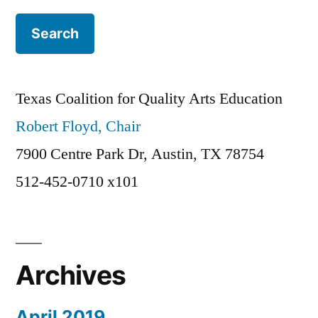
Texas Coalition for Quality Arts Education
Robert Floyd, Chair
7900 Centre Park Dr, Austin, TX 78754
512-452-0710 x101
Archives
April 2019