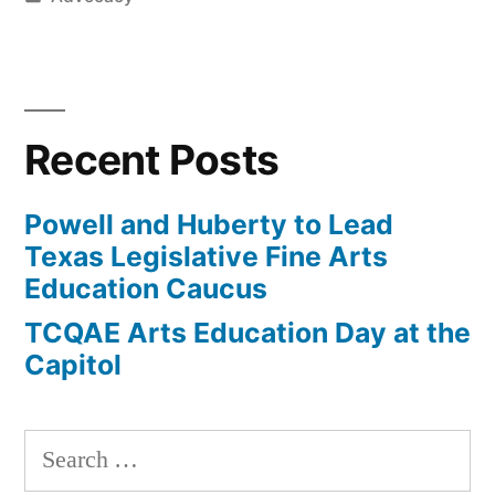
in
Recent Posts
Powell and Huberty to Lead
Texas Legislative Fine Arts
Education Caucus
TCQAE Arts Education Day at the
Capitol
Search
for: