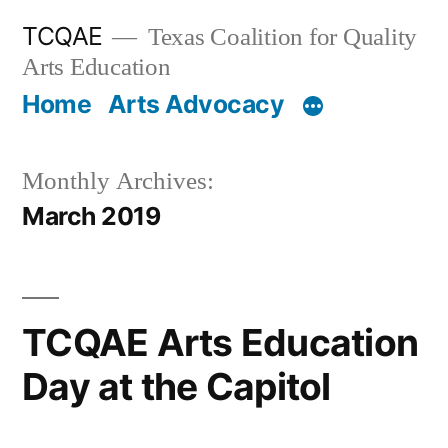
Skip
TCQAE
Texas Coalition for Quality
to
Arts Education
content
Home
Arts Advocacy
Monthly Archives:
March 2019
TCQAE Arts Education
Day at the Capitol