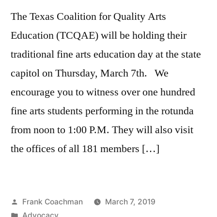
The Texas Coalition for Quality Arts
Education (TCQAE) will be holding their
traditional fine arts education day at the state
capitol on Thursday, March 7th. We
encourage you to witness over one hundred
fine arts students performing in the rotunda
from noon to 1:00 P.M. They will also visit
the offices of all 181 members […]
Posted
Frank Coachman
March 7, 2019
by
Posted
Advocacy